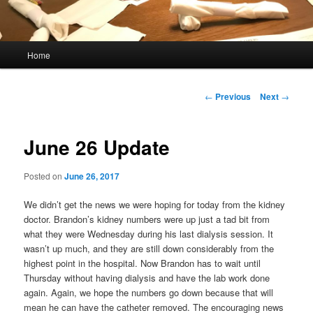
Main
Home
menu
Post
←
Previous
Next
→
navigation
June 26 Update
Posted on
June 26, 2017
We didn’t get the news we were hoping for today from the kidney
doctor. Brandon’s kidney numbers were up just a tad bit from
what they were Wednesday during his last dialysis session. It
wasn’t up much, and they are still down considerably from the
highest point in the hospital. Now Brandon has to wait until
Thursday without having dialysis and have the lab work done
again. Again, we hope the numbers go down because that will
mean he can have the catheter removed. The encouraging news