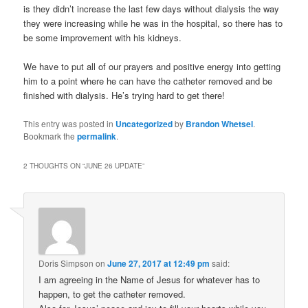
is they didn’t increase the last few days without dialysis the way
they were increasing while he was in the hospital, so there has to
be some improvement with his kidneys.
We have to put all of our prayers and positive energy into getting
him to a point where he can have the catheter removed and be
finished with dialysis. He’s trying hard to get there!
This entry was posted in
Uncategorized
by
Brandon Whetsel
.
Bookmark the
permalink
.
2 THOUGHTS ON “
JUNE 26 UPDATE
”
Doris Simpson
on
June 27, 2017 at 12:49 pm
said:
I am agreeing in the Name of Jesus for whatever has to
happen, to get the catheter removed.