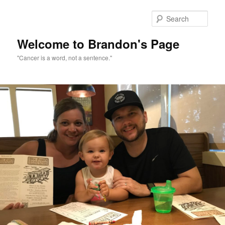
Skip
to
Sear
primary
content
Welcome to Brandon's Page
"Cancer is a word, not a sentence."