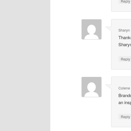
Repl
Sharyn 
Thanks
Shary
Repl
Colene
Brando
an ins
Repl