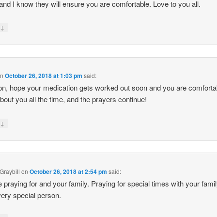
nd I know they will ensure you are comfortable. Love to you all.
↓
y
on
October 26, 2018 at 1:03 pm
said:
n, hope your medication gets worked out soon and you are comfortab
about you all the time, and the prayers continue!
↓
y
Graybill
on
October 26, 2018 at 2:54 pm
said:
 praying for and your family. Praying for special times with your fami
very special person.