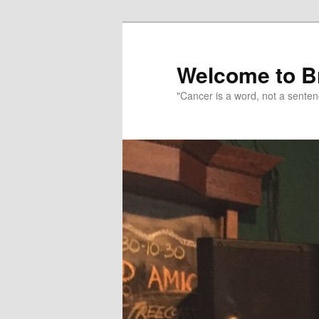
Skip
to
primary
Welcome to B
content
"Cancer is a word, not a senten