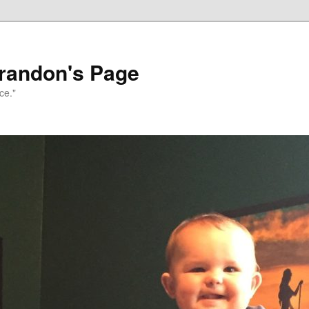
randon's Page
ce."