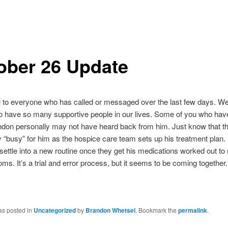
ober 26 Update
to everyone who has called or messaged over the last few days. We 
to have so many supportive people in our lives. Some of you who ha
ndon personally may not have heard back from him. Just know that th
ly “busy” for him as the hospice care team sets up his treatment plan. 
l settle into a new routine once they get his medications worked out t
ms. It’s a trial and error process, but it seems to be coming together.
as posted in
Uncategorized
by
Brandon Whetsel
. Bookmark the
permalink
.