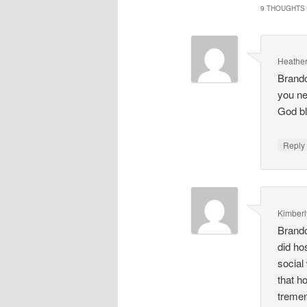
9 THOUGHTS 
Heather
Brando
you ne
God b
Repl
Kimberl
Brando
did ho
social
that h
tremen