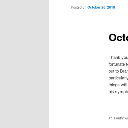
Posted on
October 26, 2018
Oct
Thank you 
fortunate 
out to Bra
particular
things wil
his sympto
This entry w