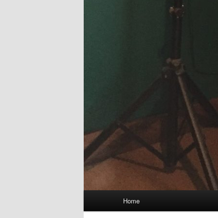
Main
Home
menu