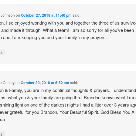
a Johnson
on
October 27, 2018 at 11:40 pm
said:
n, I so enjoyed working with you and together the three of us survive
 and made it through. What a team! I am so sorry for all you’ve been
h and I am keeping you and your family in my prayers.
↓
y
a Conley
on
October 30, 2018 at 6:52 am
said:
n & Family, you are in my continual thoughts & prayers. I understan
ost what you & your family are going thru. Brandon knows what I m
shining light on one of the darkest nights I had a litter over 3 years ago
ever grateful for you Brandon. Your Beautiful Spirit. God Bless You All
ca
↓
y