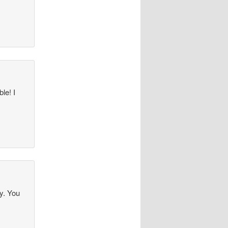
le! I
ly. You