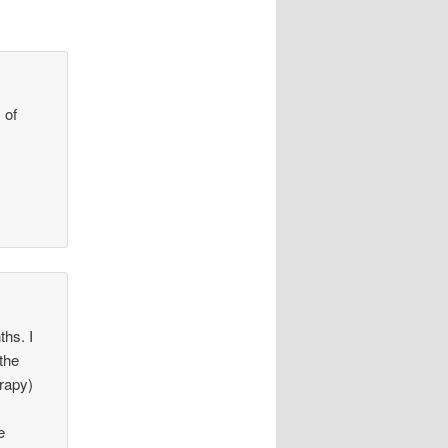
 of
hs. I
 the
erapy)
e