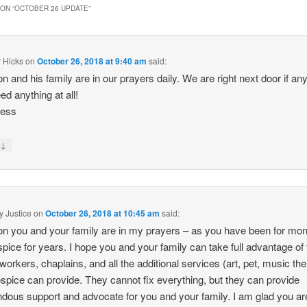
ON “
OCTOBER 26 UPDATE
”
 Hicks
on
October 26, 2018 at 9:40 am
said:
n and his family are in our prayers daily. We are right next door if any
ed anything at all!
less
↓
y
y Justice
on
October 26, 2018 at 10:45 am
said:
n you and your family are in my prayers – as you have been for mont
spice for years. I hope you and your family can take full advantage of
 workers, chaplains, and all the additional services (art, pet, music th
ospice can provide. They cannot fix everything, but they can provide
dous support and advocate for you and your family. I am glad you ar