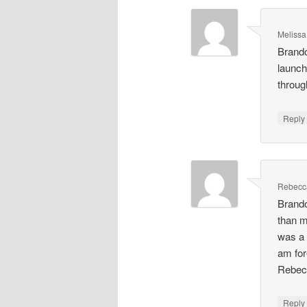
Meliss
Brando
launch
throug
Repl
Rebecc
Brando
than m
was a 
am for
Rebec
Repl