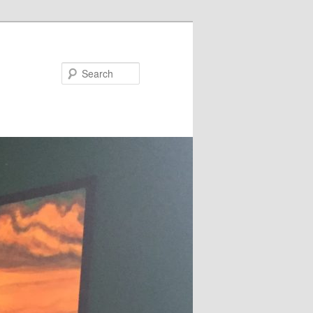
Search