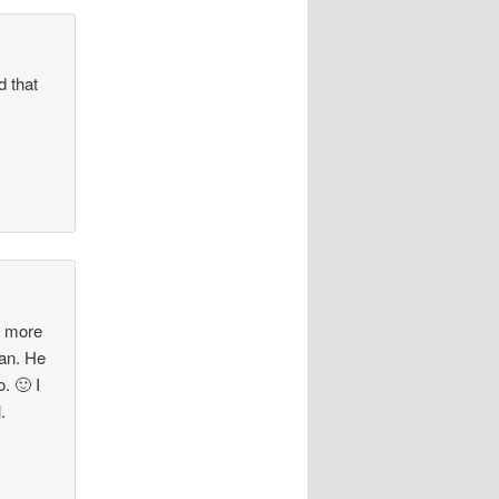
d that
d more
ean. He
. 🙂 I
.