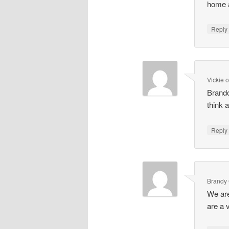
home a
Repl
Vickie
Brando
think 
Repl
Brandy 
We are
are a 