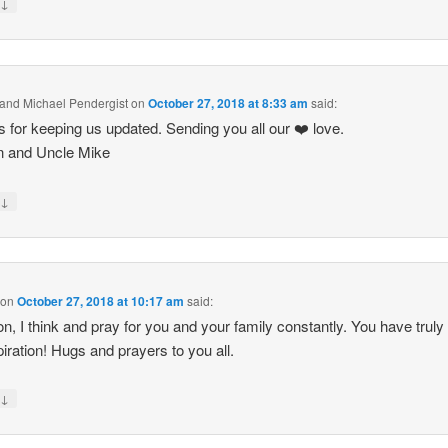
↓
y
and Michael Pendergist
on
October 27, 2018 at 8:33 am
said:
 for keeping us updated. Sending you all our ❤️ love.
n and Uncle Mike
↓
y
on
October 27, 2018 at 10:17 am
said:
n, I think and pray for you and your family constantly. You have truly
piration! Hugs and prayers to you all.
↓
y