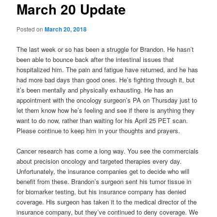
March 20 Update
Posted on
March 20, 2018
The last week or so has been a struggle for Brandon. He hasn’t
been able to bounce back after the intestinal issues that
hospitalized him. The pain and fatigue have returned, and he has
had more bad days than good ones. He’s fighting through it, but
it’s been mentally and physically exhausting. He has an
appointment with the oncology surgeon’s PA on Thursday just to
let them know how he’s feeling and see if there is anything they
want to do now, rather than waiting for his April 25 PET scan.
Please continue to keep him in your thoughts and prayers.
Cancer research has come a long way. You see the commercials
about precision oncology and targeted therapies every day.
Unfortunately, the insurance companies get to decide who will
benefit from these. Brandon’s surgeon sent his tumor tissue in
for biomarker testing, but his insurance company has denied
coverage. His surgeon has taken it to the medical director of the
insurance company, but they’ve continued to deny coverage. We