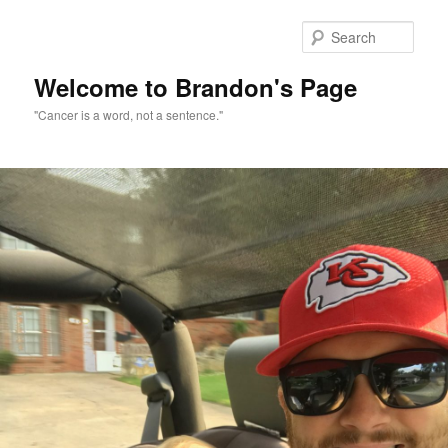
Skip
to
Sear
primary
content
Welcome to Brandon's Page
"Cancer is a word, not a sentence."